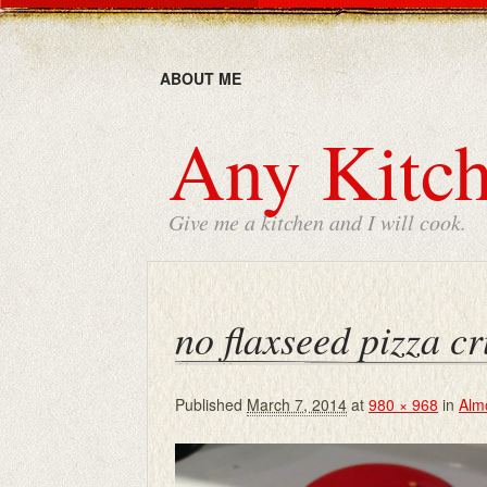
ABOUT ME
Any Kitch
Give me a kitchen and I will cook.
no flaxseed pizza cr
Published
March 7, 2014
at
980 × 968
in
Alm