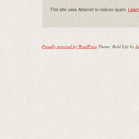
This site uses Akismet to reduce spam.
Learn
Proudly powered by WordPress
Theme: Bold Life by
Ja