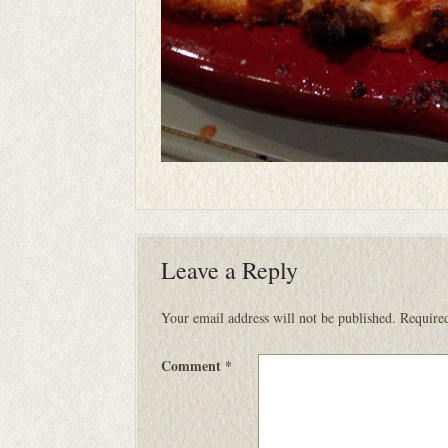
Leave a Reply
Your email address will not be published.
Required
Comment
*