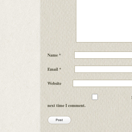
Name
*
Email
*
Website
next time I comment.