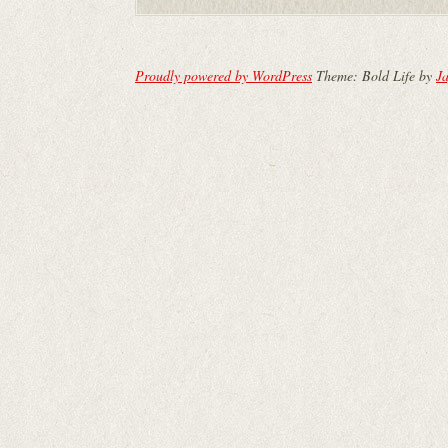
Proudly powered by WordPress
Theme: Bold Life by
Ja