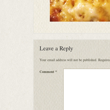
Leave a Reply
Your email address will not be published.
Required
Comment
*