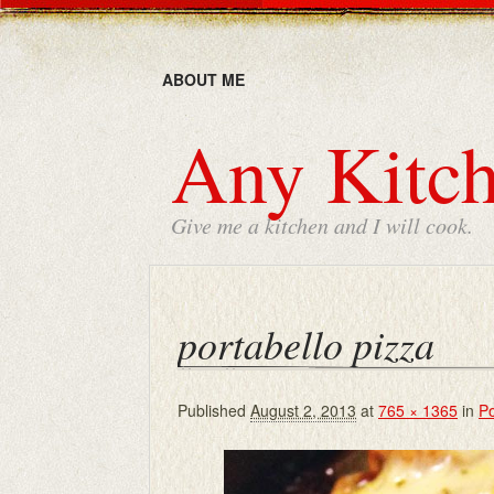
ABOUT ME
Any Kitch
Give me a kitchen and I will cook.
portabello pizza
Published
August 2, 2013
at
765 × 1365
in
Po