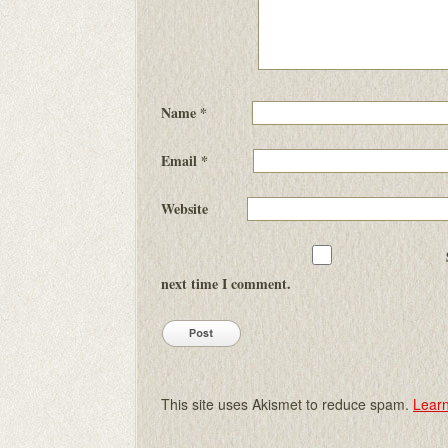
Name
*
Email
*
Website
next time I comment.
This site uses Akismet to reduce spam.
Learn