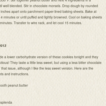
l well blended. Stir in chocolate morsels. Drop dough by rounded
 inches apart onto parchment paper-lined baking sheets. Bake at
14 minutes or until puffed and lightly browned. Cool on baking sheets
 minutes. Transfer to wire rack, and let cool 15 minutes.
2013
ade a lower carbohydrate version of these cookies tonight and they
ous! They taste a little less sweet, but using a less bitter chocolate
that issue, although I like the less sweet version. Here are the
ts and instructions.
ooth peanut butter
 splenda