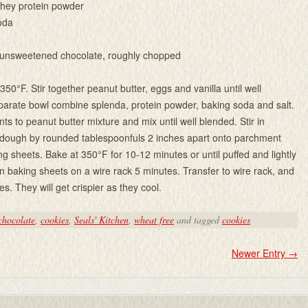
whey protein powder
oda
 unsweetened chocolate, roughly chopped
50°F. Stir together peanut butter, eggs and vanilla until well
parate bowl combine splenda, protein powder, baking soda and salt.
ts to peanut butter mixture and mix until well blended. Stir in
 dough by rounded tablespoonfuls 2 inches apart onto parchment
ng sheets. Bake at 350°F for 10-12 minutes or until puffed and lightly
 baking sheets on a wire rack 5 minutes. Transfer to wire rack, and
es. They will get crispier as they cool.
chocolate
,
cookies
,
Seals' Kitchen
,
wheat free
and tagged
cookies
Newer Entry
→