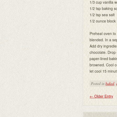
1/3 cup vanilla 
1/2 tsp baking s
1/2 tsp sea salt
1/2 ounce block
Preheat oven to 3
blended. In a se
Add dry ingredien
chocolate. Drop
paper-lined baki
browned. Cool on
let cool 15 minut
Posted in
baked
,
←
Older Entry