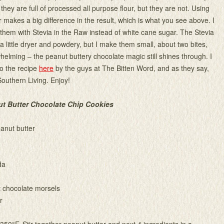
they are full of processed all purpose flour, but they are not. Using
 makes a big difference in the result, which is what you see above. I
hem with Stevia in the Raw instead of white cane sugar. The Stevia
a little dryer and powdery, but I make them small, about two bites,
whelming – the peanut buttery chocolate magic still shines through. I
o the recipe
here
by the guys at The Bitten Word, and as they say,
Southern Living. Enjoy!
ut Butter Chocolate Chip Cookies
anut butter
da
 chocolate morsels
r
350°F. Stir together peanut butter and next 4 ingredients in a