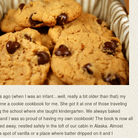
rs ago (when I was an infant…well, really a bit older than that) my
 a cookie cookbook for me. She got it at one of those traveling
ing the school where she taught kindergarten. We always baked
 and I was so proud of having my own cookbook! The book is now all
d away, nestled safely in the loft of our cabin in Alaska. Almost
 spot of vanilla or a place where batter dripped on it and I