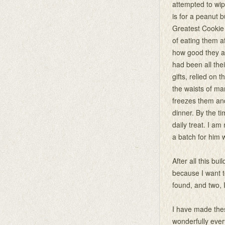
attempted to wip
is for a peanut 
Greatest Cookie i
of eating them af
how good they ar
had been all the
gifts, relied on
the waists of ma
freezes them and
dinner. By the t
daily treat. I am
a batch for him w
After all this bu
because I want to
found, and two, I
I have made the
wonderfully ever