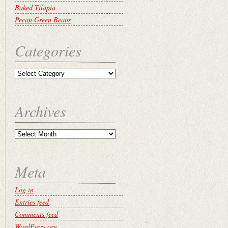
Baked Tilapia
Pecan Green Beans
Categories
Archives
Meta
Log in
Entries feed
Comments feed
WordPress.org