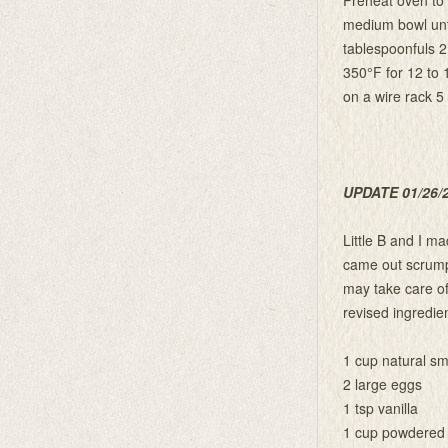
medium bowl unti
tablespoonfuls 2
350°F for 12 to 
on a wire rack 5
UPDATE 01/26/
Little B and I m
came out scrumpti
may take care of 
revised ingredien
1 cup natural sm
2 large eggs
1 tsp vanilla
1 cup powdered