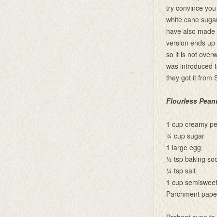
try convince you 
white cane sugar
have also made t
version ends up 
so it is not over
was introduced t
they got it from 
Flourless Pean
1 cup creamy pe
¾ cup sugar
1 large egg
½ tsp baking so
¼ tsp salt
1 cup semisweet
Parchment pape
Preheat oven to 