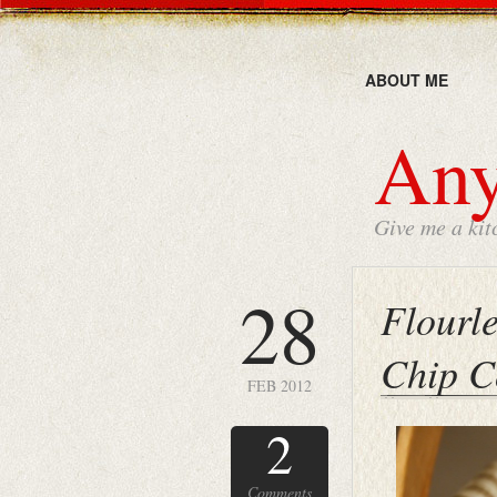
ABOUT ME
Any
Give me a kit
28
Flourl
Chip C
FEB 2012
2
Comments