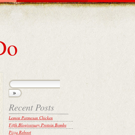
Do
Recent Posts
Lemon Parmesan Chicken
Fifth Blogiversary Protein Bombs
Pizza Reboot