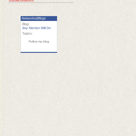
NetworkedBlogs
Blog:
Any Kitchen Will Do
Topics:
Follow my blog