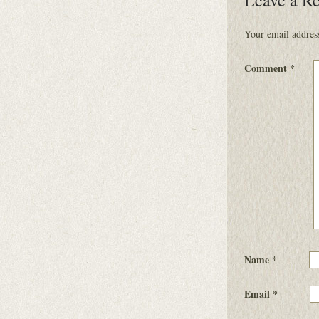
Your email address
Comment
*
Name
*
Email
*