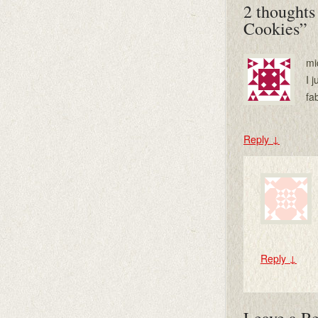
2 thoughts
Cookies
”
mi
I 
fa
Reply
↓
Reply
↓
Leave a R