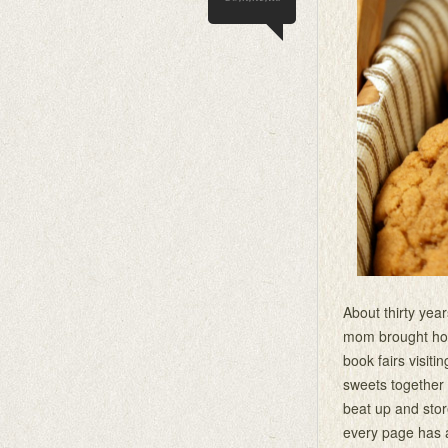
About thirty yea
mom brought home
book fairs visit
sweets together
beat up and store
every page has a