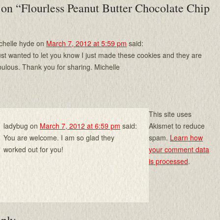
 on “
Flourless Peanut Butter Chocolate Chip
chelle hyde
on
March 7, 2012 at 5:59 pm
said:
just wanted to let you know I just made these cookies and they are
bulous. Thank you for sharing. Michelle
This site uses
ladybug
on
March 7, 2012 at 6:59 pm
said:
Akismet to reduce
You are welcome. I am so glad they
spam.
Learn how
worked out for you!
your comment data
is processed
.
eply