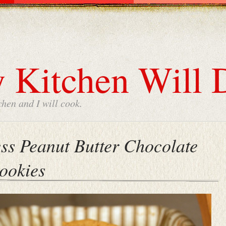
 Kitchen Will 
chen and I will cook.
ess Peanut Butter Chocolate
ookies