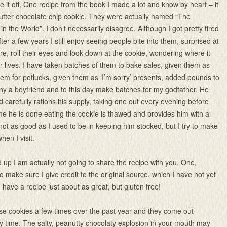
e it off. One recipe from the book I made a lot and know by heart – it
butter chocolate chip cookie. They were actually named “The
n the World”. I don’t necessarily disagree. Although I got pretty tired
ter a few years I still enjoy seeing people bite into them, surprised at
e, roll their eyes and look down at the cookie, wondering where it
ir lives. I have taken batches of them to bake sales, given them as
 them for potlucks, given them as ‘I’m sorry’ presents, added pounds to
ny a boyfriend and to this day make batches for my godfather. He
 carefully rations his supply, taking one out every evening before
ime he is done eating the cookie is thawed and provides him with a
 not as good as I used to be in keeping him stocked, but I try to make
hen I visit.
ild up I am actually not going to share the recipe with you. One,
 make sure I give credit to the original source, which I have not yet
 have a recipe just about as great, but gluten free!
se cookies a few times over the past year and they come out
y time. The salty, peanutty chocolaty explosion in your mouth may