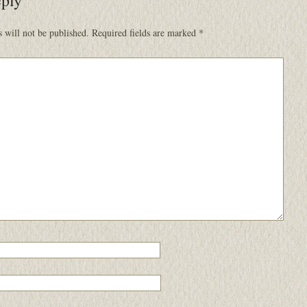
 will not be published.
Required fields are marked
*