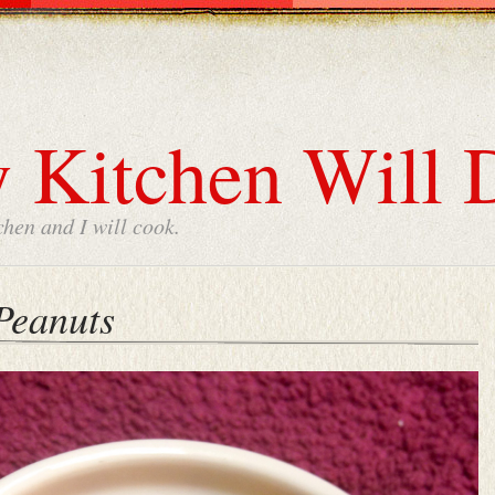
 Kitchen Will 
chen and I will cook.
Peanuts