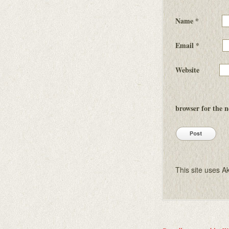
Name
*
Email
*
Website
browser for the 
This site uses 