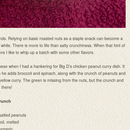
 kinds. Relying on basic roasted nuts as a staple snack can become a
a while. There is more to life than salty crunchiness. When that hint of
 I like to whip up a batch with some other flavors.
hese when I had a hankering for Big D’s chicken peanut curry dish. It
n he adds broccoli and spinach, along with the crunch of peanuts and
 yellow curry. The green is missing from the nuts, but the crunch and
y there!
Crunch
salted peanuts
oil, melted
urmeric