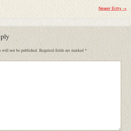
Newer Entry
→
eply
 will not be published.
Required fields are marked
*