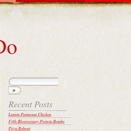
Do
Recent Posts
Lemon Parmesan Chicken
Fifth Blogiversary Protein Bombs
Pizza Reboot