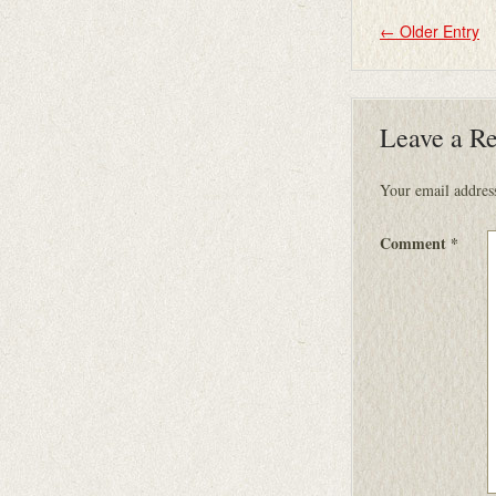
←
Older Entry
Leave a R
Your email address
Comment
*