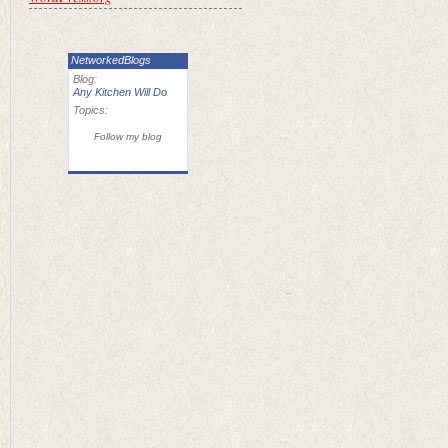
NetworkedBlogs
Blog:
Any Kitchen Will Do
Topics:
Follow my blog