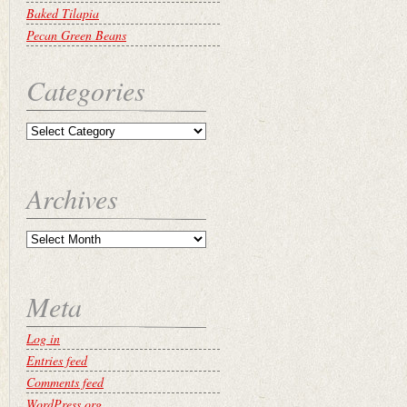
Baked Tilapia
Pecan Green Beans
Categories
Archives
Meta
Log in
Entries feed
Comments feed
WordPress.org