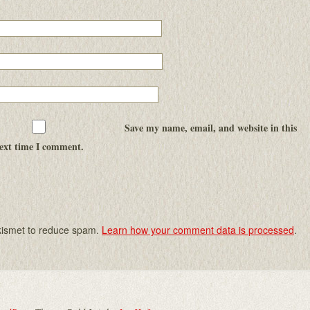
Save my name, email, and website in this
next time I comment.
Akismet to reduce spam.
Learn how your comment data is processed
.