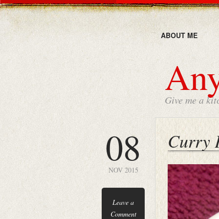
ABOUT ME
Any
Give me a kit
08
Curry 
NOV 2015
Leave a
Comment