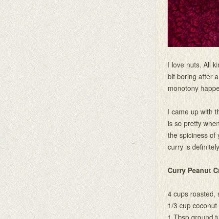
I love nuts. All
bit boring after 
monotony happens
I came up with t
is so pretty whe
the spiciness of
curry is definitel
Curry Peanut 
4 cups roasted, 
1/3 cup coconut 
1 Tbsp ground t