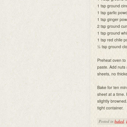
1 tsp ground ci
1 tsp garlic pow
1 tsp ginger po
2 tsp ground cu
1 tsp ground wh
1 tsp red chile 
½ tsp ground cl
Preheat oven to 
paste. Add nuts 
sheets, no thicke
Bake for ten min
sheet at a time.
slightly browned
tight container.
Posted in
baked
,