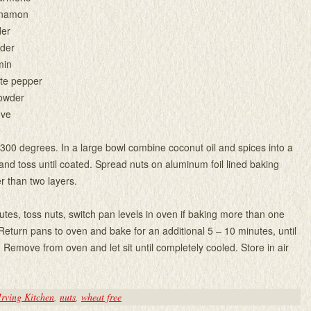
nnamon
der
wder
min
ite pepper
powder
ove
300 degrees. In a large bowl combine coconut oil and spices into a
and toss until coated. Spread nuts on aluminum foil lined baking
r than two layers.
utes, toss nuts, switch pan levels in oven if baking more than one
 Return pans to oven and bake for an additional 5 – 10 minutes, until
. Remove from oven and let sit until completely cooled. Store in air
Irving Kitchen
,
nuts
,
wheat free