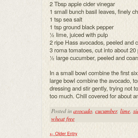
2 Tbsp apple cider vinegar
1 small bunch basil leaves, finely 
1 tsp sea salt
1 tsp ground black pepper
½ lime, juiced with pulp
2 ripe Hass avocados, peeled and 
3 roma tomatoes, cut into about 20
½ large cucumber, peeled and coar
In a small bowl combine the first six
large bowl combine the avocado, 
dressing and stir gently, trying no
too much. Chill covered for about a
Posted in
avocado
,
cucumber
,
lime
,
si
wheat free
←
Older Entry