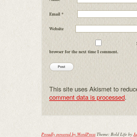
Email
*
Website
browser for the next time I comment.
This site uses Akismet to redu
comment data is processed
.
Proudly powered by WordPress
Theme: Bold Life by
Ja