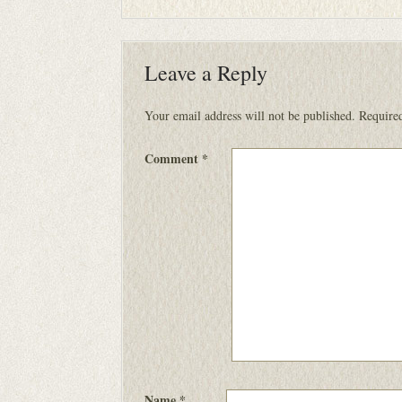
Leave a Reply
Your email address will not be published.
Required
Comment
*
Name
*