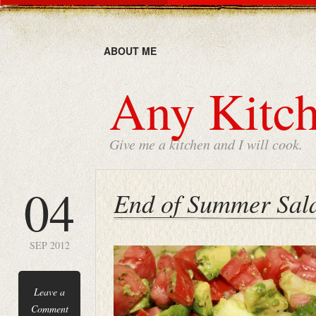
ABOUT ME
Any Kitch
Give me a kitchen and I will cook.
04
End of Summer Sal
SEP 2012
Leave a
Comment