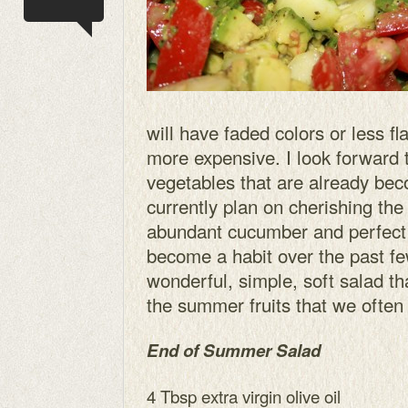
will have faded colors or less fla
more expensive. I look forward 
vegetables that are already bec
currently plan on cherishing the 
abundant cucumber and perfect
become a habit over the past f
wonderful, simple, soft salad th
the summer fruits that we often 
End of Summer Salad
4 Tbsp extra virgin olive oil