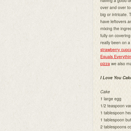
having a good de
over and over to
big or intricate.
have leftovers a
mixing the ingred
fully on covering
really been on a
strawberry cupc
Equals Everythi
pizza
we also ma
I Love You Cak
Cake
1 large egg
1/2 teaspoon van
1 tablespoon he
1 tablespoon but
2 tablespoons c