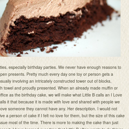
arties, especially birthday parties. We never have enough reasons to
pen presents. Pretty much every day one toy or person gets a
 usually involving an intricately constructed tower out of blocks,
th towel and proudly presented. When an already made muffin or
uffice as the birthday cake, we will make what Little B calls an I Love
lls it that because it is made with love and shared with people we
t love someone they cannot have any. Her description. I would not
ve a person of cake if I felt no love for them, but the size of this cake
ssue most of the time. There is more to making the cake than just