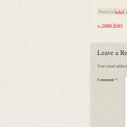
Posted in
baked
,
←
Older Entry
Leave a R
Your email address
Comment
*