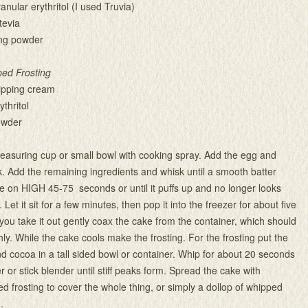
nular erythritol (I used Truvia)
tevia
ng powder
ed Frosting
ipping cream
ythritol
owder
easuring cup or small bowl with cooking spray. Add the egg and
ork. Add the remaining ingredients and whisk until a smooth batter
 on HIGH 45-75 seconds or until it puffs up and no longer looks
 Let it sit for a few minutes, then pop it into the freezer for about five
ou take it out gently coax the cake from the container, which should
y. While the cake cools make the frosting. For the frosting put the
d cocoa in a tall sided bowl or container. Whip for about 20 seconds
 or stick blender until stiff peaks form. Spread the cake with
d frosting to cover the whole thing, or simply a dollop of whipped
.