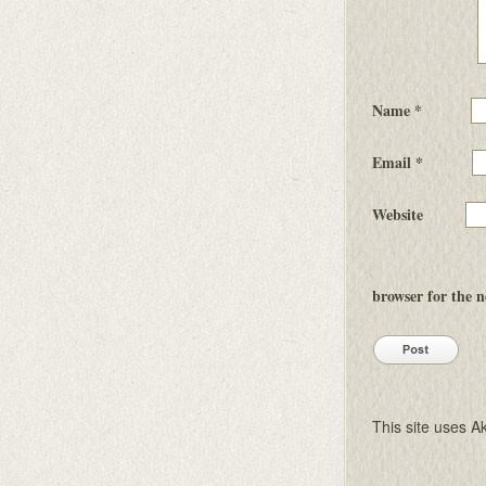
Name
*
Email
*
Website
browser for the 
This site uses 