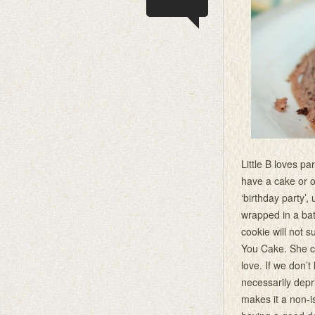
Little B loves p
have a cake or o
‘birthday party’,
wrapped in a ba
cookie will not s
You Cake. She ca
love. If we don’
necessarily depri
makes it a non-i