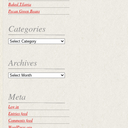
Baked Tilapia
Pecan Green Beans
Categories
Archives
Meta
Log in
Entries feed
Comments feed
WordPress.org