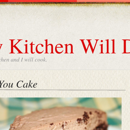
 Kitchen Will 
chen and I will cook.
 You Cake