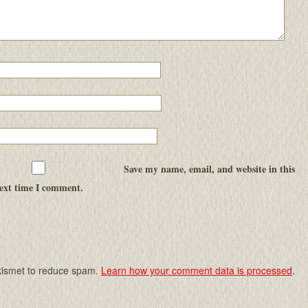
Save my name, email, and website in this
next time I comment.
Akismet to reduce spam.
Learn how your comment data is processed
.