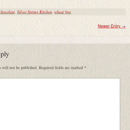
chocolate
,
Silver Spring Kitchen
,
wheat free
Newer Entry
→
eply
 will not be published.
Required fields are marked
*