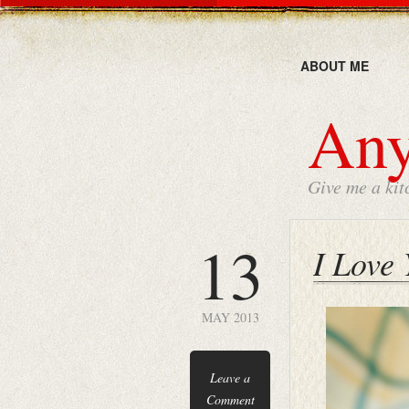
ABOUT ME
Any
Give me a kit
13
I Love
MAY 2013
Leave a
Comment