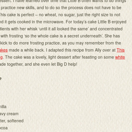
ssert. I have learned over time that Little B often wants to do things
 practice new skills, and to do so the process does not have to be
 This cake is perfect – no wheat, no sugar, just the right size to not
nd it gets cooked in the microwave. For today’s cake Little B enjoyed
ients with her whisk ‘until it all looked the same’ and concentrated
 with frosting ‘so the whole cake is a secret underneath’. She has
 kick to do more frosting practice, as you may remember from the
akes
made a while back. I adapted this recipe from Ally over at
This
ng
. The cake was a lovely, light dessert after feasting on some
white
de together, and she even let Big D help!
e
illa
avy cream
ter, softened
ocoa