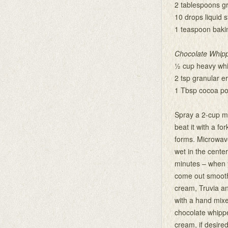
2 tablespoons gra
10 drops liquid s
1 teaspoon baki
Chocolate Whipp
½ cup heavy wh
2 tsp granular er
1 Tbsp cocoa p
Spray a 2-cup m
beat it with a f
forms. Microwave
wet in the center.
minutes – when y
come out smoothl
cream, Truvia an
with a hand mixer
chocolate whippe
cream, if desired