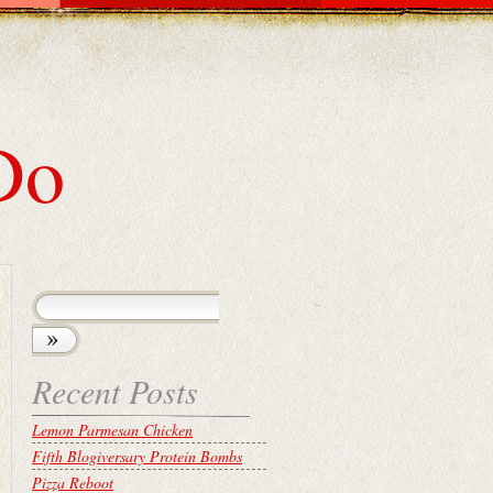
Do
Recent Posts
Lemon Parmesan Chicken
Fifth Blogiversary Protein Bombs
Pizza Reboot