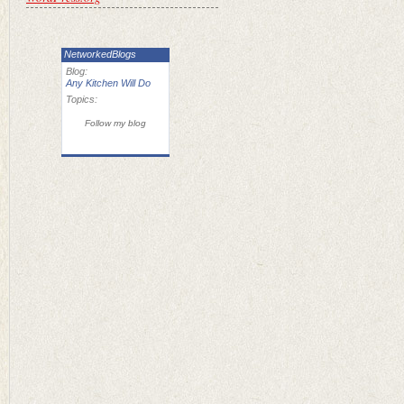
NetworkedBlogs
Blog:
Any Kitchen Will Do
Topics:
Follow my blog