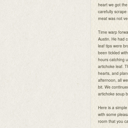
heart we got th
carefully scrape 
meat was not very 
Time warp forwar
Austin. He had c
leaf tips were b
been tickled wi
hours catching u
artichoke leaf. 
hearts, and plan
afternoon, all w
bit. We continue
artichoke soup b
Here is a simple
with some pleasa
room that you ca