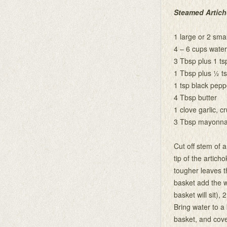
Steamed Artic
1 large or 2 smal
4 – 6 cups water
3 Tbsp plus 1 ts
1 Tbsp plus ½ ts
1 tsp black pepp
4 Tbsp butter
1 clove garlic, c
3 Tbsp mayonna
Cut off stem of a
tip of the articho
tougher leaves t
basket add the w
basket will sit),
Bring water to a
basket, and cover