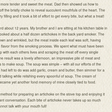
e more tender and sweet the meat. Dad then showed us how to
off the bristly choke to reveal succulent mouthfuls of the heart. The
filling and it took a bit of effort to get every bite, but what a treat!
d about 12 years. My brother and I are sitting at his kitchen table in
ooked about a half dozen artichokes in the back yard smoker. The
rown and wrinkled, but the meat inside each leaf was soft, having
th flavor from the smoking process. We spent what must have been
p with each others lives and scraping the meat off every single
The result was a lovely afternoon, an impressive pile of meat and
s to make soup. The soup was simple – with all our efforts of the
e had left to do was add garlic, cream and butter, then simmer for a
d talking while relishing every spoonful of soup. The cream of
ecame yet another fond memory of mine closely tied to food.
 method for preparing an artichoke on the stove top and enjoying it
nt conversation. Each bite of artichoke never takes up so much
nnot talk with your mouth full!