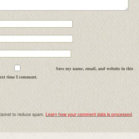
Save my name, email, and website in this
next time I comment.
Akismet to reduce spam.
Learn how your comment data is processed
.