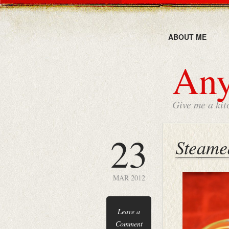
ABOUT ME
Any
Give me a kit
23
Steame
MAR 2012
Leave a
Comment