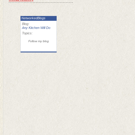
NetworkedBlogs
Blog:
Any Kitchen Will Do
Topics:
Follow my blog