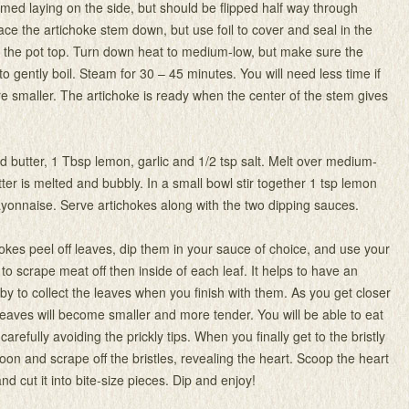
med laying on the side, but should be flipped half way through
lace the artichoke stem down, but use foil to cover and seal in the
 the pot top. Turn down heat to medium-low, but make sure the
o gently boil. Steam for 30 – 45 minutes. You will need less time if
re smaller. The artichoke is ready when the center of the stem gives
dd butter, 1 Tbsp lemon, garlic and 1/2 tsp salt. Melt over medium-
tter is melted and bubbly. In a small bowl stir together 1 tsp lemon
ayonnaise. Serve artichokes along with the two dipping sauces.
hokes peel off leaves, dip them in your sauce of choice, and use your
 to scrape meat off then inside of each leaf. It helps to have an
y to collect the leaves when you finish with them. As you get closer
 leaves will become smaller and more tender. You will be able to eat
 carefully avoiding the prickly tips. When you finally get to the bristly
oon and scrape off the bristles, revealing the heart. Scoop the heart
nd cut it into bite-size pieces. Dip and enjoy!