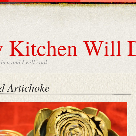
 Kitchen Will 
chen and I will cook.
d Artichoke