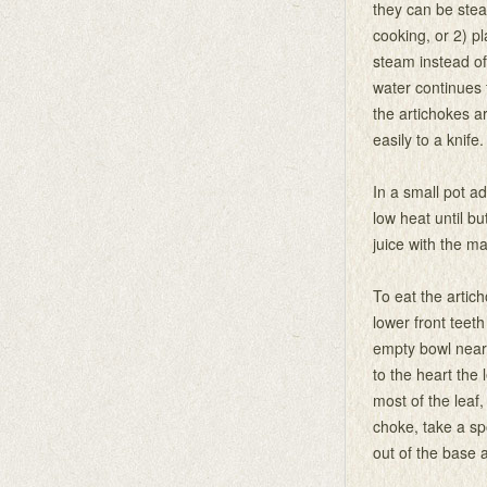
they can be stea
cooking, or 2) p
steam instead of
water continues t
the artichokes a
easily to a knife.
In a small pot a
low heat until bu
juice with the m
To eat the artic
lower front teeth
empty bowl nearb
to the heart the
most of the leaf,
choke, take a sp
out of the base a