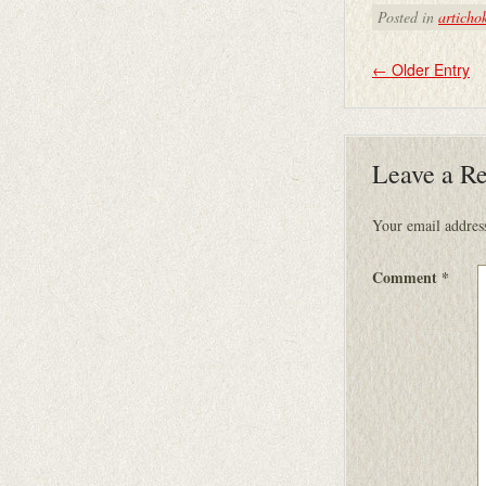
Posted in
articho
←
Older Entry
Leave a R
Your email address
Comment
*