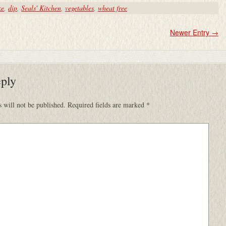
ke
,
dip
,
Seals' Kitchen
,
vegetables
,
wheat free
Newer Entry
→
eply
 will not be published.
Required fields are marked
*