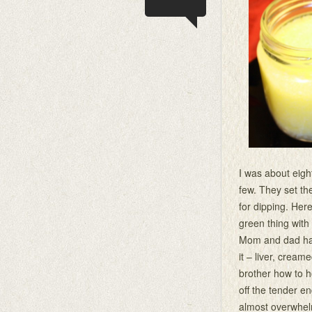
I was about eigh
few. They set th
for dipping. Here
green thing with 
Mom and dad had 
it – liver, crea
brother how to h
off the tender end
almost overwhelm