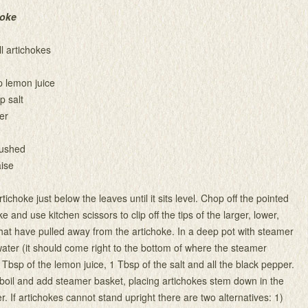
hoke
l artichokes
p lemon juice
p salt
er
rushed
ise
rtichoke just below the leaves until it sits level. Chop off the pointed
ke and use kitchen scissors to clip off the tips of the larger, lower,
hat have pulled away from the artichoke. In a deep pot with steamer
ater (it should come right to the bottom of where the steamer
 2 Tbsp of the lemon juice, 1 Tbsp of the salt and all the black pepper.
 boil and add steamer basket, placing artichokes stem down in the
. If artichokes cannot stand upright there are two alternatives: 1)