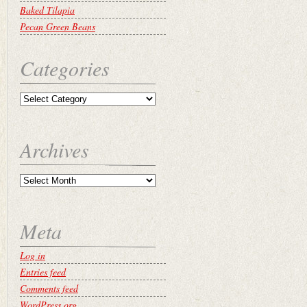
Baked Tilapia
Pecan Green Beans
Categories
Archives
Meta
Log in
Entries feed
Comments feed
WordPress.org