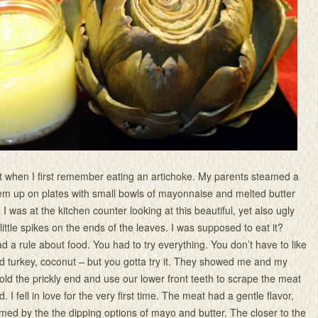
t when I first remember eating an artichoke. My parents steamed a
em up on plates with small bowls of mayonnaise and melted butter
 I was at the kitchen counter looking at this beautiful, yet also ugly
little spikes on the ends of the leaves. I was supposed to eat it?
a rule about food. You had to try everything. You don’t have to like
med turkey, coconut – but you gotta try it. They showed me and my
old the prickly end and use our lower front teeth to scrape the meat
. I fell in love for the very first time. The meat had a gentle flavor,
ed by the the dipping options of mayo and butter. The closer to the