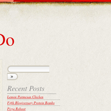
Do
Recent Posts
Lemon Parmesan Chicken
Fifth Blogiversary Protein Bombs
Pizza Reboot