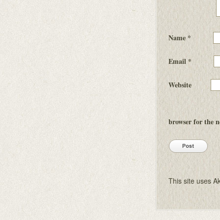
Name
*
Email
*
Website
browser for the 
This site uses 