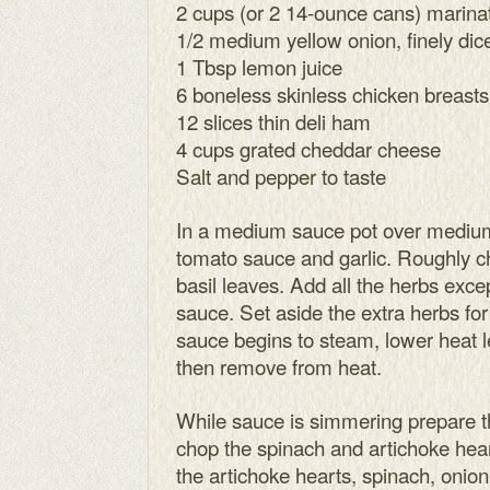
2 cups (or 2 14-ounce cans) marinat
1/2 medium yellow onion, finely dic
1 Tbsp lemon juice
6 boneless skinless chicken breasts
12 slices thin deli ham
4 cups grated cheddar cheese
Salt and pepper to taste
In a medium sauce pot over medium
tomato sauce and garlic. Roughly c
basil leaves. Add all the herbs exce
sauce. Set aside the extra herbs for
sauce begins to steam, lower heat 
then remove from heat.
While sauce is simmering prepare th
chop the spinach and artichoke he
the artichoke hearts, spinach, onion