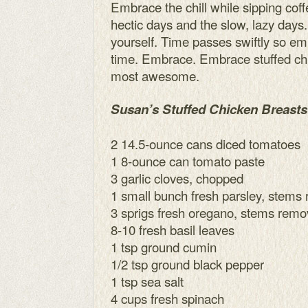
Embrace the chill while sipping cof
hectic days and the slow, lazy day
yourself. Time passes swiftly so em
time. Embrace. Embrace stuffed ch
most awesome.
Susan’s Stuffed Chicken Breasts
2 14.5-ounce cans diced tomatoes
1 8-ounce can tomato paste
3 garlic cloves, chopped
1 small bunch fresh parsley, stems
3 sprigs fresh oregano, stems rem
8-10 fresh basil leaves
1 tsp ground cumin
1/2 tsp ground black pepper
1 tsp sea salt
4 cups fresh spinach