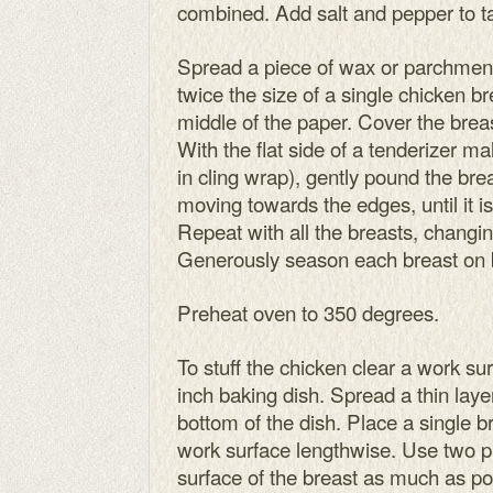
combined. Add salt and pepper to ta
Spread a piece of wax or parchment 
twice the size of a single chicken br
middle of the paper. Cover the brea
With the flat side of a tenderizer ma
in cling wrap), gently pound the bre
moving towards the edges, until it is 
Repeat with all the breasts, changi
Generously season each breast on b
Preheat oven to 350 degrees.
To stuff the chicken clear a work su
inch baking dish. Spread a thin lay
bottom of the dish. Place a single br
work surface lengthwise. Use two p
surface of the breast as much as pos