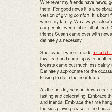
Whenever my friends have news, goo
them. For good news it is a celebrat
version of giving comfort. It is born
when my family. We always celebr
our people over a table full of food
friends Susan came over with news
definitely a necessity.
She loved it when I made
rolled ch
fowl lead and came up with another
breasts came out much less dainty an
Definitely appropriate for the occa
kicking to do in the near future.
As the holiday season draws near the
fasting and celebrating. Embrace th
and friends. Embrace the time hang
the kids playing chase in the house 