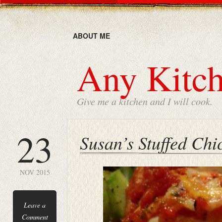
ABOUT ME
Any Kitch
Give me a kitchen and I will cook.
23
Susan’s Stuffed Chi
NOV 2015
Leave a
Comment