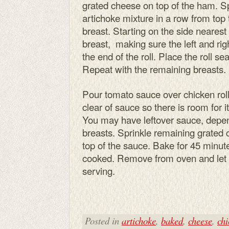
grated cheese on top of the ham. S
artichoke mixture in a row from top 
breast. Starting on the side nearest 
breast, making sure the left and rig
the end of the roll. Place the roll s
Repeat with the remaining breasts.
Pour tomato sauce over chicken rolls
clear of sauce so there is room for i
You may have leftover sauce, depen
breasts. Sprinkle remaining grated
top of the sauce. Bake for 45 minute
cooked. Remove from oven and let s
serving.
Posted in
artichoke
,
baked
,
cheese
,
chi