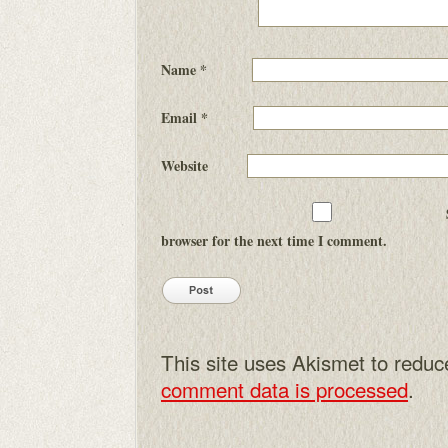
Name
*
Email
*
Website
browser for the next time I comment.
This site uses Akismet to redu
comment data is processed
.