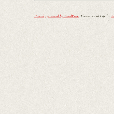
Proudly powered by WordPress
Theme: Bold Life by
Ja