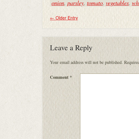
onion
,
parsley
,
tomato
,
vegetables
,
whe
←
Older Entry
Leave a Reply
Your email address will not be published.
Required
Comment
*