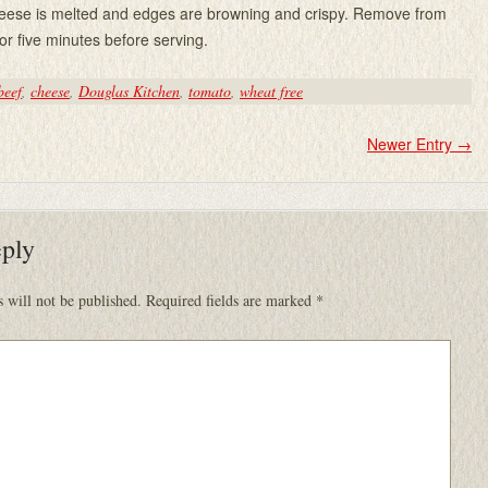
cheese is melted and edges are browning and crispy. Remove from
for five minutes before serving.
beef
,
cheese
,
Douglas Kitchen
,
tomato
,
wheat free
Newer Entry
→
eply
 will not be published.
Required fields are marked
*