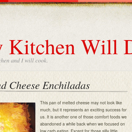
 Kitchen Will 
chen and I will cook.
nd Cheese Enchiladas
This pan of melted cheese may not look like
much, but it represents an exciting success for
us. It is another one of those comfort foods we
abandoned a while back when we focused on
low carb eating. Except for those silly little