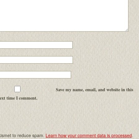
Save my name, email, and website in this
next time I comment.
Akismet to reduce spam.
Learn how your comment data is processed
.