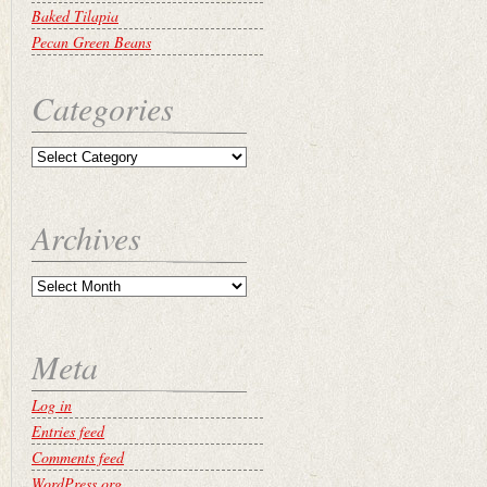
Baked Tilapia
Pecan Green Beans
Categories
Archives
Meta
Log in
Entries feed
Comments feed
WordPress.org