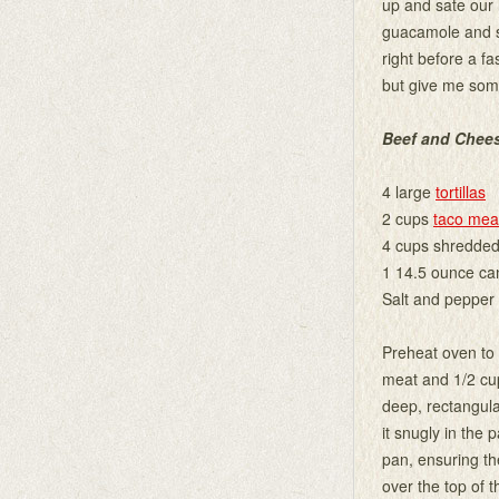
up and sate our 
guacamole and s
right before a fa
but give me som
Beef and Chee
4 large
tortillas
2 cups
taco mea
4 cups shredded
1 14.5 ounce ca
Salt and pepper 
Preheat oven to 3
meat and 1/2 cup
deep, rectangular
it snugly in the 
pan, ensuring th
over the top of 