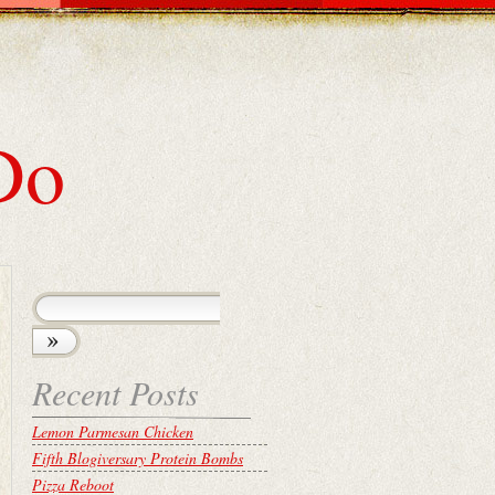
Do
Recent Posts
Lemon Parmesan Chicken
Fifth Blogiversary Protein Bombs
Pizza Reboot