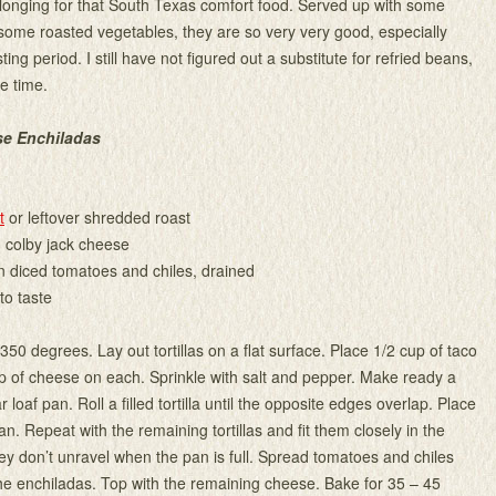
longing for that South Texas comfort food. Served up with some
ome roasted vegetables, they are so very very good, especially
sting period. I still have not figured out a substitute for refried beans,
e time.
se Enchiladas
t
or leftover shredded roast
 colby jack cheese
n diced tomatoes and chiles, drained
to taste
50 degrees. Lay out tortillas on a flat surface. Place 1/2 cup of taco
 of cheese on each. Sprinkle with salt and pepper. Make ready a
 loaf pan. Roll a filled tortilla until the opposite edges overlap. Place
pan. Repeat with the remaining tortillas and fit them closely in the
ey don’t unravel when the pan is full. Spread tomatoes and chiles
the enchiladas. Top with the remaining cheese. Bake for 35 – 45