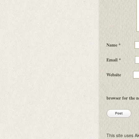
Name
*
Email
*
Website
browser for the 
This site uses 