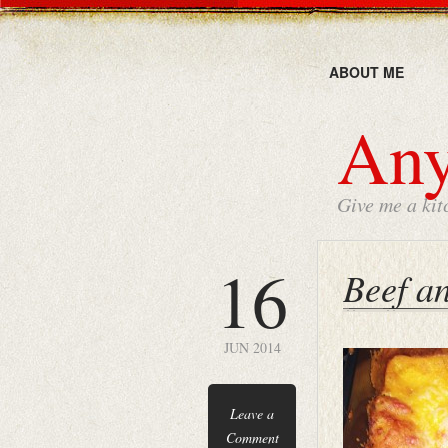
ABOUT ME
Any
Give me a kit
16
Beef a
JUN 2014
Leave a
Comment