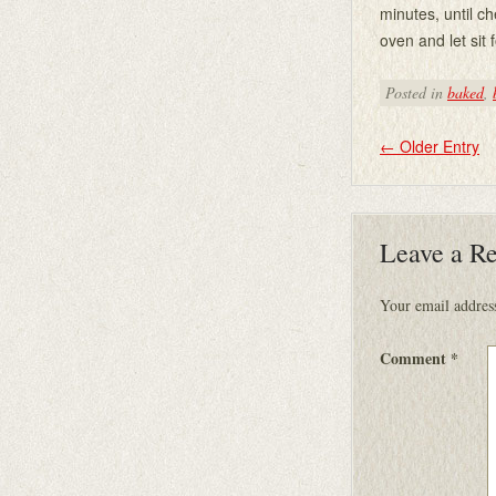
minutes, until 
oven and let sit 
Posted in
baked
,
←
Older Entry
Leave a R
Your email address
Comment
*