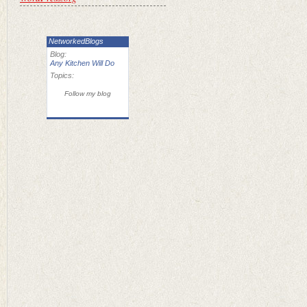
NetworkedBlogs
Blog:
Any Kitchen Will Do
Topics:
Follow my blog