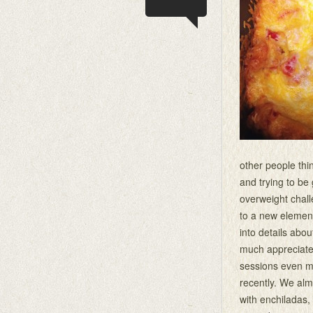
other people thin
and trying to b
overweight chal
to a new element
into details abou
much appreciate
sessions even mo
recently. We al
with enchiladas,