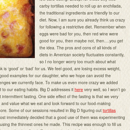
carby tortillas needed to roll up an enchilada,
the traditional ingredients are friendly to our
diet. Now, I am sure you already think us crazy
for following a restrictive diet. Remember when
eggs were bad for you, then red wine were
good for you, then maybe not, then….you get
the idea. The pros and cons of all kinds of
diets in American society fluctuates constantly,
so I no longer worry too much about what
k is ‘good’ or ‘bad’ for us. We feel good, are losing excess weight,
e good examples for our daughter, who we hope can avoid the
lenges we currently face. To make us even more crazy we added
 to our eating habits. Big D addresses it
here
very well, so I won’t go
t intermittent fasting. One side effect of the fasting is that we very
 and value what we eat and look forward to our food-making
re. Some of our sessions resulted in Big D figuring out
tortillas
most immediately decided that a good use of them was experimenting
 using the thinnest ones he made. This recipe was enough to fill us