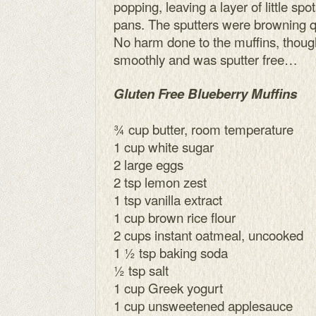
popping, leaving a layer of little spo
pans. The sputters were browning qu
No harm done to the muffins, though
smoothly and was sputter free…
Gluten Free Blueberry Muffins
¾ cup butter, room temperature
1 cup white sugar
2 large eggs
2 tsp lemon zest
1 tsp vanilla extract
1 cup brown rice flour
2 cups instant oatmeal, uncooked
1 ½ tsp baking soda
½ tsp salt
1 cup Greek yogurt
1 cup unsweetened applesauce