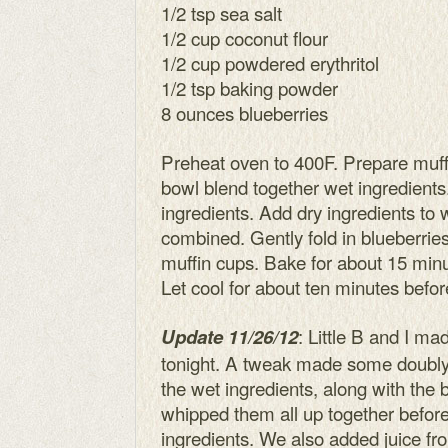
1/2 tsp sea salt
1/2 cup coconut flour
1/2 cup powdered erythritol
1/2 tsp baking powder
8 ounces blueberries
Preheat oven to 400F. Prepare muffi
bowl blend together wet ingredients
ingredients. Add dry ingredients to we
combined. Gently fold in blueberrie
muffin cups. Bake for about 15 minu
Let cool for about ten minutes befor
: Little B and I ma
Update 11/26/12
tonight. A tweak made some doubly 
the wet ingredients, along with the 
whipped them all up together befor
ingredients. We also added juice fro