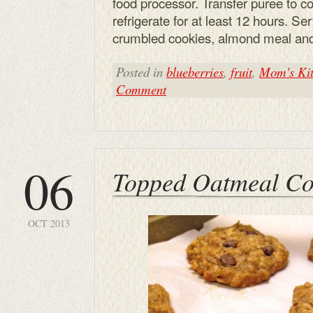
food processor. Transfer puree to con
refrigerate for at least 12 hours. S
crumbled cookies, almond meal an
Posted in
blueberries
,
fruit
,
Mom's Kit
Comment
06
Topped Oatmeal Co
OCT 2013