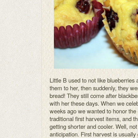
Little B used to not like blueberries
them to her, then suddenly, they wer
bread! They still come after blackber
with her these days. When we cele
weeks ago we wanted to honor the da
traditional first harvest items, and t
getting shorter and cooler. Well, not 
anticipation. First harvest is usually