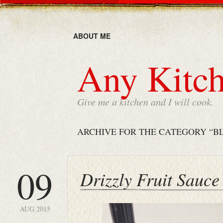
ABOUT ME
Any Kitch
Give me a kitchen and I will cook.
ARCHIVE FOR THE CATEGORY “B
09
Drizzly Fruit Sauce
AUG 2015