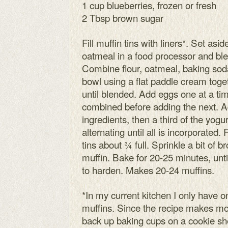
1 cup blueberries, frozen or fresh
2 Tbsp brown sugar
Fill muffin tins with liners*. Set as
oatmeal in a food processor and blen
Combine flour, oatmeal, baking soda
bowl using a flat paddle cream toge
until blended. Add eggs one at a ti
combined before adding the next. Ad
ingredients, then a third of the yog
alternating until all is incorporated. 
tins about ¾ full. Sprinkle a bit of 
muffin. Bake for 20-25 minutes, unt
to harden. Makes 20-24 muffins.
*In my current kitchen I only have 
muffins. Since the recipe makes mo
back up baking cups on a cookie sh