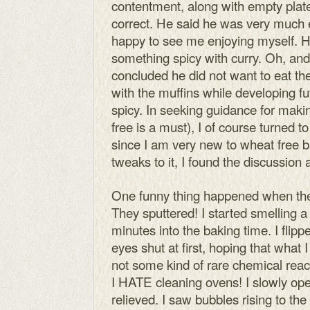
contentment, along with empty plat
correct. He said he was very much 
happy to see me enjoying myself. H
something spicy with curry. Oh, and
concluded he did not want to eat th
with the muffins while developing fu
spicy. In seeking guidance for maki
free is a must), I of course turned t
since I am very new to wheat free 
tweaks to it, I found the discussion
One funny thing happened when the m
They sputtered! I started smelling a
minutes into the baking time. I flipp
eyes shut at first, hoping that wha
not some kind of rare chemical react
I HATE cleaning ovens! I slowly op
relieved. I saw bubbles rising to the