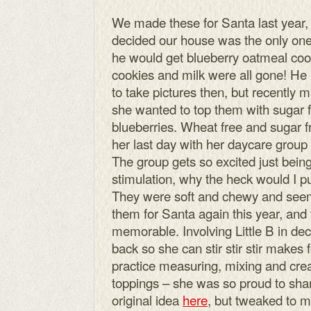
We made these for Santa last year,
decided our house was the only one
he would get blueberry oatmeal cook
cookies and milk were all gone! He 
to take pictures then, but recently 
she wanted to top them with sugar f
blueberries. Wheat free and sugar fr
her last day with her daycare grou
The group gets so excited just bein
stimulation, why the heck would I pu
They were soft and chewy and see
them for Santa again this year, and
memorable. Involving Little B in de
back so she can stir stir stir makes 
practice measuring, mixing and creat
toppings – she was so proud to share
original idea
here
, but tweaked to m