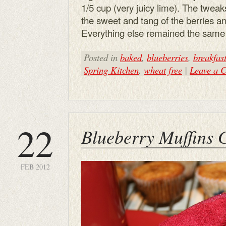
1/5 cup (very juicy lime). The twe
the sweet and tang of the berries an
Everything else remained the same i
Posted in
baked
,
blueberries
,
breakfas
Spring Kitchen
,
wheat free
|
Leave a 
22
Blueberry Muffins 
FEB 2012