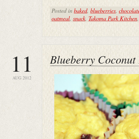
Posted in
baked
,
blueberries
,
chocolat
oatmeal
,
snack
,
Takoma Park Kitchen
11
Blueberry Coconut 
AUG 2012