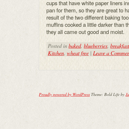
cups that have white paper liners i
pan for them, so they are great to 
result of the two different baking 
muffins cooked a little darker than 
they all came out good and moist.
Posted in
baked
,
blueberries
,
breakfas
Kitchen
,
wheat free
|
Leave a Commen
Proudly powered by WordPress
Theme: Bold Life by
Ja