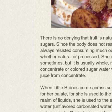
There is no denying that fruit is natur
sugars. Since the body does not re
always resisted consuming much ourse
whether natural or processed. She d
sometimes, but it is usually whole, 
concentrate or colored sugar water
juice from concentrate.
When Little B does come across suc
for her palate, for she is used to the 
realm of liquids, she is used to the sl
water (unflavored carbonated water). 