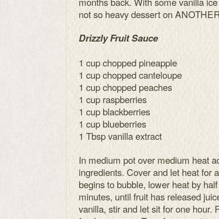
months back. With some vanilla ice
not so heavy dessert on ANOTHER
Drizzly Fruit Sauce
1 cup chopped pineapple
1 cup chopped canteloupe
1 cup chopped peaches
1 cup raspberries
1 cup blackberries
1 cup blueberries
1 Tbsp vanilla extract
In medium pot over medium heat add
ingredients. Cover and let heat for 
begins to bubble, lower heat by half
minutes, until fruit has released ju
vanilla, stir and let sit for one hour.