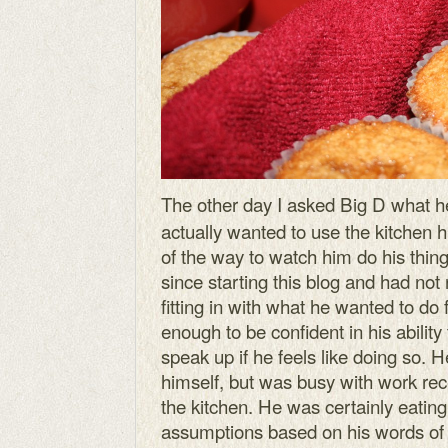
The other day I asked Big D what h
actually wanted to use the kitchen h
of the way to watch him do his thing.
since starting this blog and had no
fitting in with what he wanted to do
enough to be confident in his ability
speak up if he feels like doing so. 
himself, but was busy with work re
the kitchen. He was certainly eatin
assumptions based on his words of 