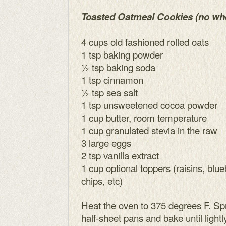
Toasted Oatmeal Cookies (no wh
4 cups old fashioned rolled oats
1 tsp baking powder
½ tsp baking soda
1 tsp cinnamon
½ tsp sea salt
1 tsp unsweetened cocoa powder
1 cup butter, room temperature
1 cup granulated stevia in the raw
3 large eggs
2 tsp vanilla extract
1 cup optional toppers (raisins, blu
chips, etc)
Heat the oven to 375 degrees F. Spr
half-sheet pans and bake until light