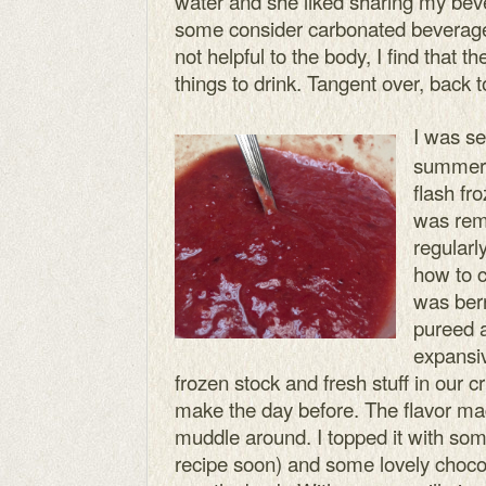
water and she liked sharing my beve
some consider carbonated beverages
not helpful to the body, I find that
things to drink. Tangent over, back to
I was se
summer 
flash fro
was rem
regularl
how to c
was berr
pureed a
expansiv
frozen stock and fresh stuff in our cri
make the day before. The flavor ma
muddle around. I topped it with som
recipe soon) and some lovely choc