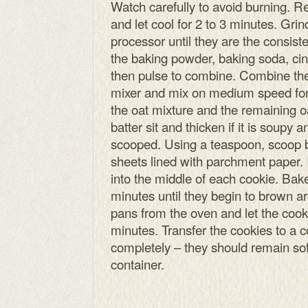
Watch carefully to avoid burning. 
and let cool for 2 to 3 minutes. Grin
processor until they are the consist
the baking powder, baking soda, cin
then pulse to combine. Combine the 
mixer and mix on medium speed for
the oat mixture and the remaining oa
batter sit and thicken if it is soupy a
scooped. Using a teaspoon, scoop b
sheets lined with parchment paper. 
into the middle of each cookie. Bak
minutes until they begin to brown 
pans from the oven and let the cook
minutes. Transfer the cookies to a c
completely – they should remain soft
container.