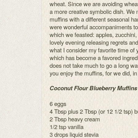
wheat. Since we are avoiding wheat
a more creative symbolic dish. We 
muffins with a different seasonal ha
were wonderful accompaniments to 
which we feasted: apples, zucchini
lovely evening releasing regrets an
what I consider my favorite time of 
which has become a favored ingredie
does not take much to go a long way
you enjoy the muffins, for we did, in 
Coconut Flour Blueberry Muffins
6 eggs
4 Tbsp plus 2 Tbsp (or 12 1/2 tsp) b
2 Tbsp heavy cream
1/2 tsp vanilla
3 drops liquid stevia