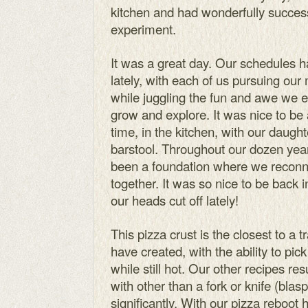
kitchen and had wonderfully success
experiment.
It was a great day. Our schedules 
lately, with each of us pursuing our
while juggling the fun and awe we e
grow and explore. It was nice to be
time, in the kitchen, with our daugh
barstool. Throughout our dozen year
been a foundation where we reconn
together. It was so nice to be back i
our heads cut off lately!
This pizza crust is the closest to a 
have created, with the ability to pic
while still hot. Our other recipes res
with other than a fork or knife (blas
significantly. With our pizza reboot