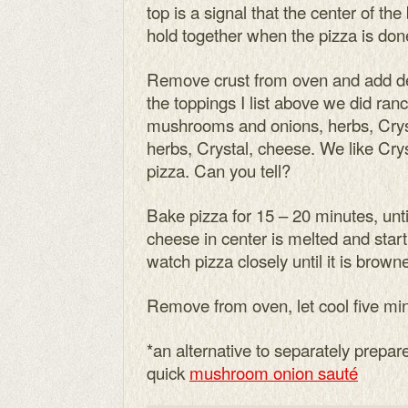
top is a signal that the center of the
hold together when the pizza is don
Remove crust from oven and add de
the toppings I list above we did ranc
mushrooms and onions, herbs, Crys
herbs, Crystal, cheese. We like Cryst
pizza. Can you tell?
Bake pizza for 15 – 20 minutes, unt
cheese in center is melted and star
watch pizza closely until it is brown
Remove from oven, let cool five min
*an alternative to separately prep
quick
mushroom onion sauté