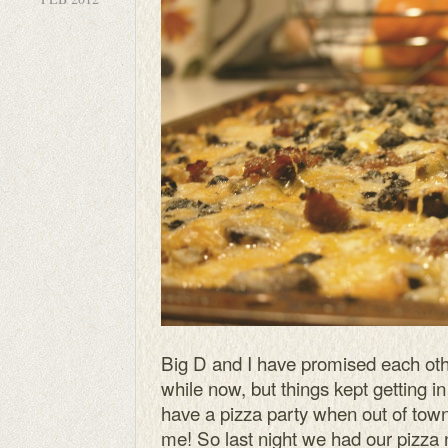
Big D and I have promised each othe
while now, but things kept getting i
have a pizza party when out of town
me! So last night we had our pizza 