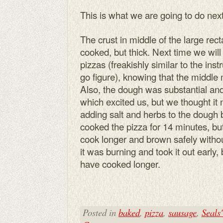
This is what we are going to do next
The crust in middle of the large re
cooked, but thick. Next time we wil
pizzas (freakishly similar to the ins
go figure), knowing that the middle
Also, the dough was substantial and
which excited us, but we thought it
adding salt and herbs to the dough b
cooked the pizza for 14 minutes, but 
cook longer and brown safely withou
it was burning and took it out early,
have cooked longer.
Posted in
baked
,
pizza
,
sausage
,
Seals