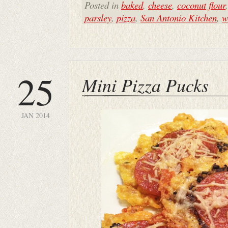
Posted in
baked
,
cheese
,
coconut flour
parsley
,
pizza
,
San Antonio Kitchen
,
w
25
Mini Pizza Pucks
JAN 2014