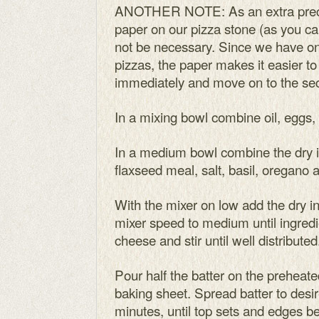
ANOTHER NOTE: As an extra prec
paper on our pizza stone (as you can
not be necessary. Since we have o
pizzas, the paper makes it easier to
immediately and move on to the se
In a mixing bowl combine oil, eggs,
In a medium bowl combine the dry in
flaxseed meal, salt, basil, oregano 
With the mixer on low add the dry in
mixer speed to medium until ingred
cheese and stir until well distributed.
Pour half the batter on the preheat
baking sheet. Spread batter to desi
minutes, until top sets and edges b