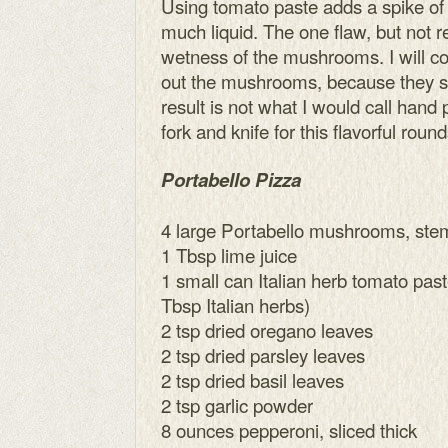
Using tomato paste adds a spike of 
much liquid. The one flaw, but not rea
wetness of the mushrooms. I will co
out the mushrooms, because they soa
result is not what I would call hand 
fork and knife for this flavorful roun
Portabello Pizza
4 large Portabello mushrooms, st
1 Tbsp lime juice
1 small can Italian herb tomato past
Tbsp Italian herbs)
2 tsp dried oregano leaves
2 tsp dried parsley leaves
2 tsp dried basil leaves
2 tsp garlic powder
8 ounces pepperoni, sliced thick