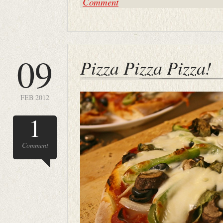
Comment
09
Pizza Pizza Pizza!
FEB 2012
1
Comment