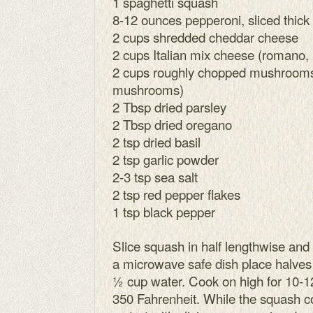
1 spaghetti squash
8-12 ounces pepperoni, sliced thick
2 cups shredded cheddar cheese
2 cups Italian mix cheese (romano
2 cups roughly chopped mushrooms
mushrooms)
2 Tbsp dried parsley
2 Tbsp dried oregano
2 tsp dried basil
2 tsp garlic powder
2-3 tsp sea salt
2 tsp red pepper flakes
1 tsp black pepper
Slice squash in half lengthwise and
a microwave safe dish place halve
½ cup water. Cook on high for 10-1
350 Fahrenheit. While the squash co