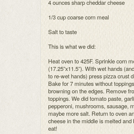
4 ounces sharp cheddar cheese
1/3 cup coarse corn meal
Salt to taste
This is what we did:
Heat oven to 425F. Sprinkle corn m
(17.25”x11.5”). With wet hands (and
to re-wet hands) press pizza crust 
Bake for 7 minutes without toppings. 
browning on the edges. Remove fr
toppings. We did tomato paste, garl
pepperoni, mushrooms, sausage, m
maybe more salt. Return to oven an
cheese in the middle is melted and 
eat!