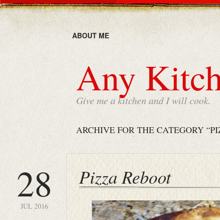
ABOUT ME
Any Kitch
Give me a kitchen and I will cook.
ARCHIVE FOR THE CATEGORY “PI
28
Pizza Reboot
JUL 2016