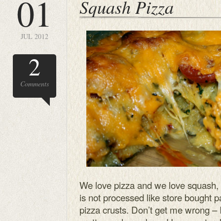
01
Squash Pizza
JUL 2012
2
Comments
We love pizza and we love squash, e
is not processed like store bought p
pizza crusts. Don’t get me wrong – 