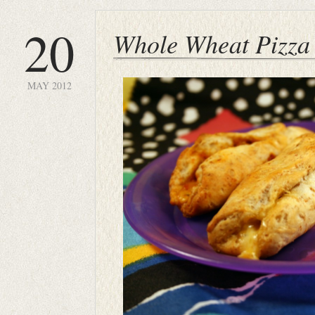
20
Whole Wheat Pizza 
MAY 2012