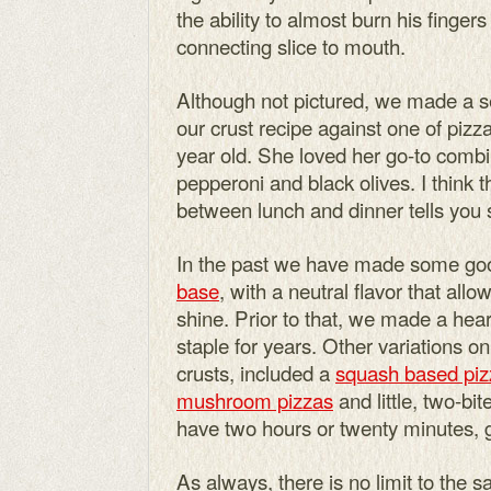
the ability to almost burn his finger
connecting slice to mouth.
Although not pictured, we made a sec
our crust recipe against one of pizza
year old. She loved her go-to comb
pepperoni and black olives. I think t
between lunch and dinner tells you
In the past we have made some goo
base
, with a neutral flavor that all
shine. Prior to that, we made a hea
staple for years. Other variations o
crusts, included a
squash based piz
mushroom pizzas
and little, two-bit
have two hours or twenty minutes, g
As always, there is no limit to the