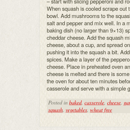
– start with slicing pepperoni and
When squash is cooled scrape out the
bowl. Add mushrooms to the squash 
salt and pepper and mix well. In a 
baking dish (no larger than 9×13) s
cheddar cheese. Add the squash mix
cheese, about a cup, and spread on 
pushing it into the squash a bit. Add
spices. Make a layer of the peppero
cheese. Place in preheated oven and
cheese is melted and there is some
the oven for about ten minutes befor
casserole and serve with a simple 
Posted in
baked
,
casserole
,
cheese
,
gar
squash
,
vegetables
,
wheat free