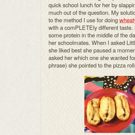
quick school lunch for her by slappi
much out of the question. My solution
to the method I use for doing
wheaty
with a comPLETEly different taste. 
some protein in the middle of the d
her schoolmates. When I asked Little
she liked best she paused a moment
asked her which one she wanted for 
phrase) she pointed to the pizza rol