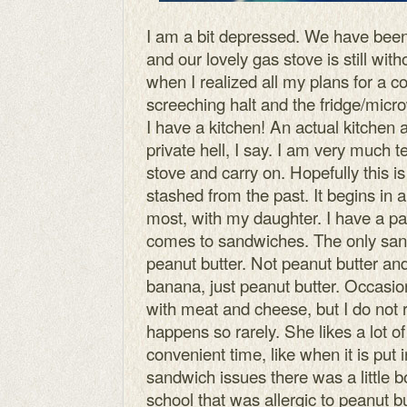
I am a bit depressed. We have been
and our lovely gas stove is still wi
when I realized all my plans for a c
screeching halt and the fridge/mic
I have a kitchen! An actual kitchen a
private hell, I say. I am very much
stove and carry on. Hopefully this is 
stashed from the past. It begins in a
most, with my daughter. I have a part
comes to sandwiches. The only sand
peanut butter. Not peanut butter and
banana, just peanut butter. Occasio
with meat and cheese, but I do not r
happens so rarely. She likes a lot of
convenient time, like when it is put i
sandwich issues there was a little 
school that was allergic to peanut 