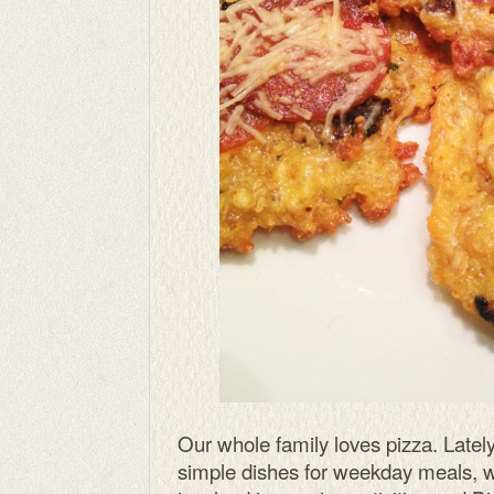
Our whole family loves pizza. Lately
simple dishes for weekday meals, wh