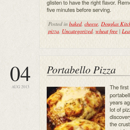
glisten to have the right flavor. Re
five minutes before serving.
Posted in
baked
,
cheese
,
Douglas Kitc
pizza
,
Uncategorized
,
wheat free
|
Lea
04
Portabello Pizza
The first
AUG 2013
portabe
years ag
lot of pi
discover
the crus