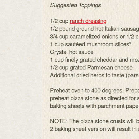
Suggested Toppings
1/2 cup
ranch dressing
1/2 pound ground hot Italian sausa
3/4 cup caramelized onions or 1/2 
1 cup sautéed mushroom slices*
Crystal hot sauce
1 cup finely grated cheddar and mo
1/2 cup grated Parmesan cheese
Additional dried herbs to taste (pars
Preheat oven to 400 degrees. Prepa
preheat pizza stone as directed for 
baking sheets with parchment paper
NOTE: The pizza stone crusts will b
2 baking sheet version will result in a