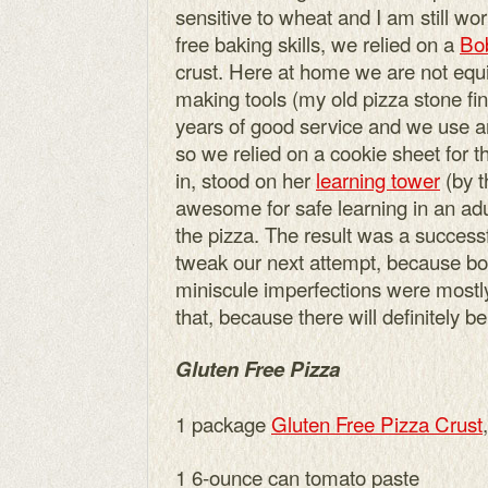
sensitive to wheat and I am still w
free baking skills, we relied on a
Bob
crust. Here at home we are not equi
making tools (my old pizza stone fin
years of good service and we use 
so we relied on a cookie sheet for t
in, stood on her
learning tower
(by t
awesome for safe learning in an adu
the pizza. The result was a success
tweak our next attempt, because boy
miniscule imperfections were mostly
that, because there will definitely 
Gluten Free Pizza
1 package
Gluten Free Pizza Crust
1 6-ounce can tomato paste