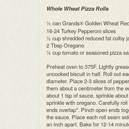
Whole Wheat Pizza Rolls
½ can Grands
Golden Wheat Redu
®
16-24 Turkey Pepperoni slices
½ cup shredded reduced fat colby 
2 Tbsp Oregano
½ cup tomato or seasoned pizza s
Preheat oven to 375F. Lightly greas
uncooked biscuit in half. Roll out eac
diameter. Place 2-3 slices of peppe
them about a centimeter from the e
about 1 tsp of sauce, sprinkle abou
sprinkle with oregano. Carefully roll
ends overlap*. Pinch open ends toge
the sauce. Place each roll seam sid
an inch apart. Bake for 12-14 minute