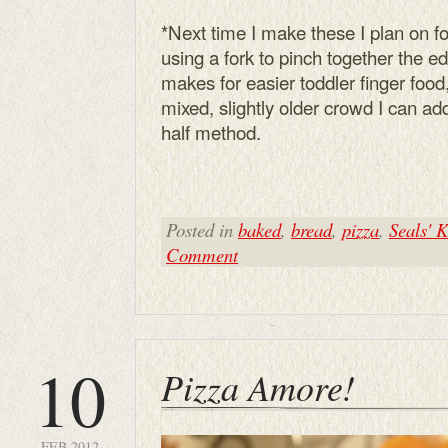
*Next time I make these I plan on fol
using a fork to pinch together the e
makes for easier toddler finger food,
mixed, slightly older crowd I can add 
half method.
Posted in
baked
,
bread
,
pizza
,
Seals' K
Comment
10
Pizza Amore!
FEB 2012