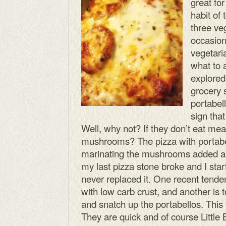
great for
habit of
three v
occasion
vegetari
what to 
explored
grocery 
portabel
sign tha
Well, why not? If they don’t eat me
mushrooms? The pizza with portabel
marinating the mushrooms added an 
my last pizza stone broke and I star
never replaced it. One recent tend
with low carb crust, and another is 
and snatch up the portabellos. This 
They are quick and of course Little 