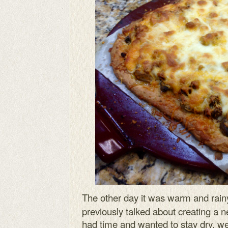
The other day it was warm and rai
previously talked about creating a 
had time and wanted to stay dry, w