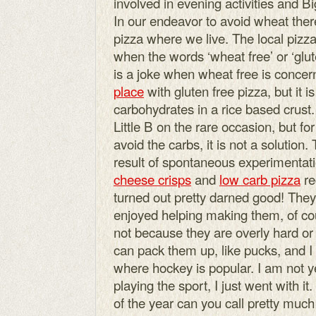
involved in evening activities and B
In our endeavor to avoid wheat there
pizza where we live. The local pizza
when the words ‘wheat free’ or ‘glut
is a joke when wheat free is concern
place
with gluten free pizza, but it is
carbohydrates in a rice based crust.
Little B on the rare occasion, but 
avoid the carbs, it is not a solutio
result of spontaneous experimentati
cheese crisps
and
low carb pizza
re
turned out pretty darned good! They 
enjoyed helping making them, of cou
not because they are overly hard or 
can pack them up, like pucks, and I 
where hockey is popular. I am not y
playing the sport, I just went with it
of the year can you call pretty muc