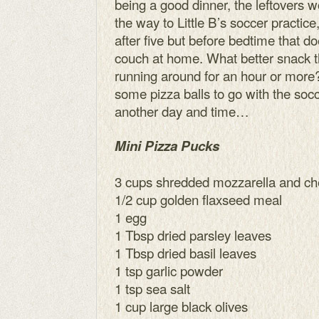
being a good dinner, the leftovers 
the way to Little B’s soccer practic
after five but before bedtime that d
couch at home. What better snack t
running around for an hour or mor
some pizza balls to go with the socc
another day and time…
Mini Pizza Pucks
3 cups shredded mozzarella and c
1/2 cup golden flaxseed meal
1 egg
1 Tbsp dried parsley leaves
1 Tbsp dried basil leaves
1 tsp garlic powder
1 tsp sea salt
1 cup large black olives