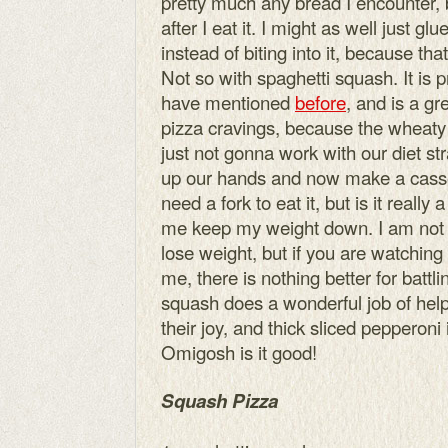
pretty much any bread I encounter, 
after I eat it. I might as well just gl
instead of biting into it, because th
Not so with spaghetti squash. It is p
have mentioned
before
, and is a gr
pizza cravings, because the wheaty cr
just not gonna work with our diet st
up our hands and now make a casser
need a fork to eat it, but is it really
me keep my weight down. I am not sa
lose weight, but if you are watching
me, there is nothing better for batt
squash does a wonderful job of hel
their joy, and thick sliced pepperoni
Omigosh is it good!
Squash Pizza