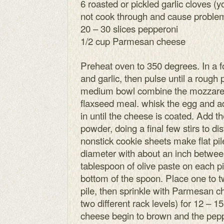
6 roasted or pickled garlic cloves (
not cook through and cause problem
20 – 30 slices pepperoni
1/2 cup Parmesan cheese
Preheat oven to 350 degrees. In a 
and garlic, then pulse until a rough 
medium bowl combine the mozzarel
flaxseed meal. whisk the egg and ad
in until the cheese is coated. Add the
powder, doing a final few stirs to di
nonstick cookie sheets make flat pil
diameter with about an inch betwe
tablespoon of olive paste on each pil
bottom of the spoon. Place one to t
pile, then sprinkle with Parmesan c
two different rack levels) for 12 – 1
cheese begin to brown and the peppe