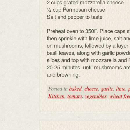
2 cups grated mozzarella cheese
½ cup Parmesan cheese
Salt and pepper to taste
Preheat oven to 350F. Place caps s
then sprinkle with lime juice, salt 
on mushrooms, followed by a layer o
basil leaves, along with garlic powd
slices and top with mozzarella and
20-25 minutes, until mushrooms are
and browning.
Posted in
baked
,
cheese
,
garlic
,
lime
,
Kitchen
,
tomato
,
vegetables
,
wheat fre