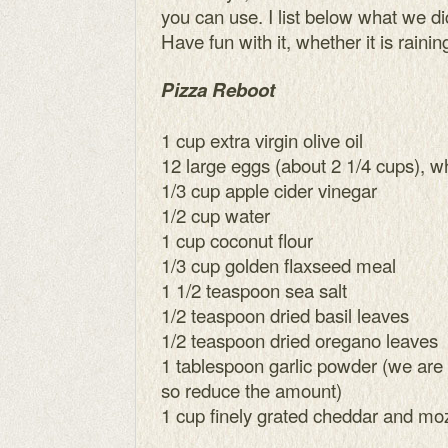
you can use. I list below what we di
Have fun with it, whether it is rainin
Pizza Reboot
1 cup extra virgin olive oil
12 large eggs (about 2 1/4 cups), w
1/3 cup apple cider vinegar
1/2 cup water
1 cup coconut flour
1/3 cup golden flaxseed meal
1 1/2 teaspoon sea salt
1/2 teaspoon dried basil leaves
1/2 teaspoon dried oregano leaves
1 tablespoon garlic powder (we are g
so reduce the amount)
1 cup finely grated cheddar and mo