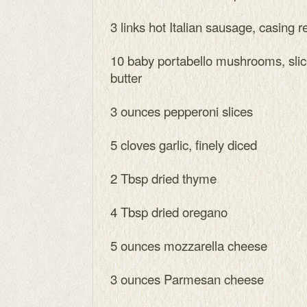
3 links hot Italian sausage, casing
10 baby portabello mushrooms, slic
butter
3 ounces pepperoni slices
5 cloves garlic, finely diced
2 Tbsp dried thyme
4 Tbsp dried oregano
5 ounces mozzarella cheese
3 ounces Parmesan cheese